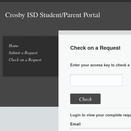
Crosby ISD Student/Parent Portal
Home
Check on a Request
Submit a Request
Check on a Request
Enter your access key to check a 
Login to view your complete requ
Email