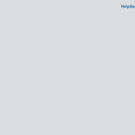
HelpSp