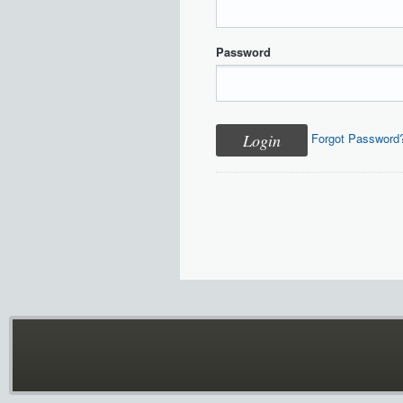
Password
Forgot Password