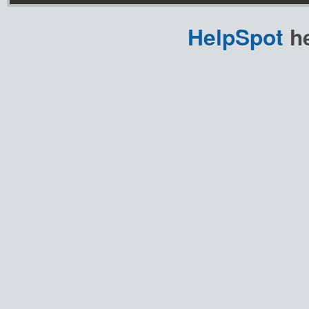
HelpSpot
he