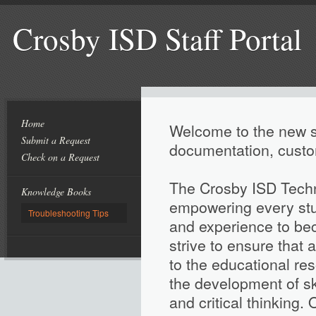
Crosby ISD Staff Portal
Home
Welcome to the new su
Submit a Request
documentation, custo
Check on a Request
The Crosby ISD Techn
Knowledge Books
empowering every stud
Troubleshooting Tips
and experience to be
strive to ensure that
to the educational re
the development of sk
and critical thinking. 