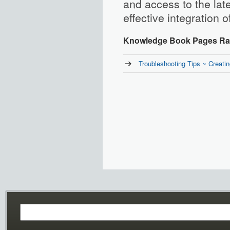
and access to the lat
effective integration o
Knowledge Book Pages Rat
Troubleshooting Tips ~ Creat